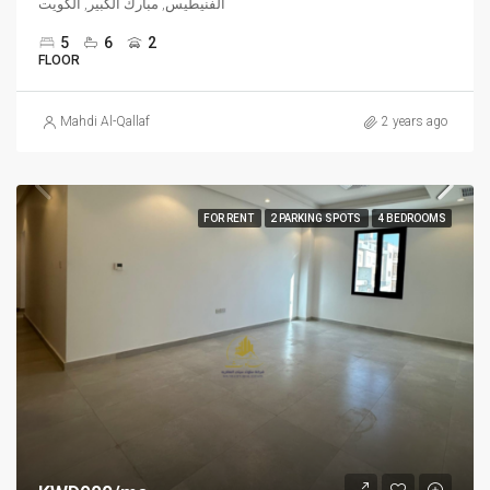
الفنيطيس, مبارك الكبير, الكويت
5
6
2
FLOOR
Mahdi Al-Qallaf
2 years ago
FOR RENT
2 PARKING SPOTS
4 BEDROOMS