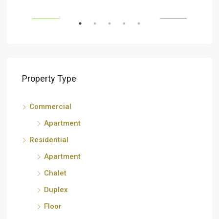
RENT
FEATURED
FOR RENT
FEA
Property Type
Commercial
Apartment
Residential
Apartment
Chalet
Duplex
Floor