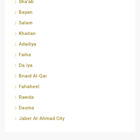
Sha'ab
Bayan
Salam
Khaitan
Adailiya
Faiha
Daʿiya
Bnaid Al-Qar
Fahaheel
Rawda
Dasma
Jaber Al-Ahmad City