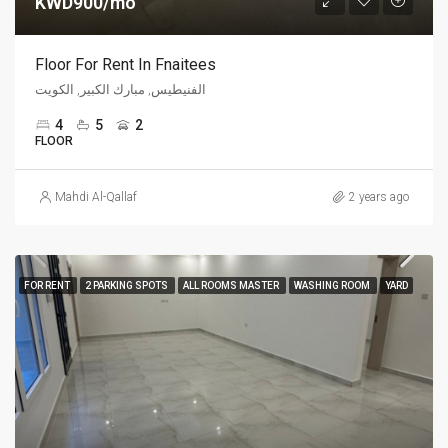
KWD900/mo
Floor For Rent In Fnaitees
الفنيطيس, مبارك الكبير, الكويت
4
5
2
FLOOR
Mahdi Al-Qallaf
2 years ago
FOR RENT
2 PARKING SPOTS
ALL ROOMS MASTER
WASHING ROOM
YARD