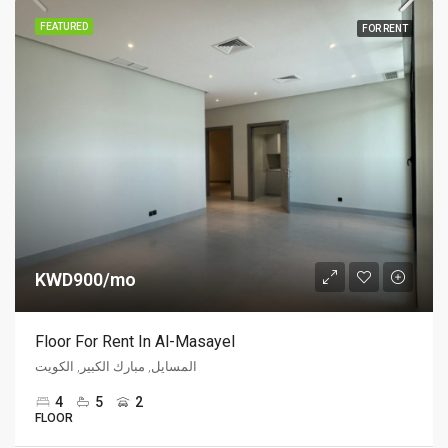
FEATURED
FOR RENT
KWD900/mo
Floor For Rent In Al-Masayel
المسايل, مبارك الكبير, الكويت
4
5
2
FLOOR