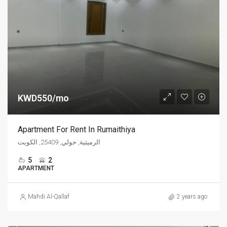
KWD550/mo
Apartment For Rent In Rumaithiya
الرميثية, حولي, 25409, الكويت
5
2
APARTMENT
Mahdi Al-Qallaf
2 years ago