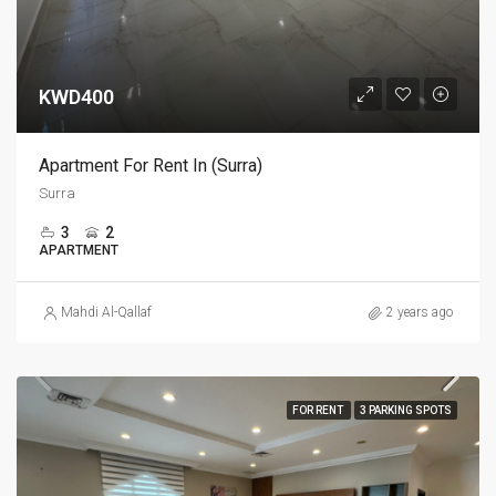
KWD400
Apartment For Rent In (Surra)
Surra
3
2
APARTMENT
Mahdi Al-Qallaf
2 years ago
FOR RENT
3 PARKING SPOTS