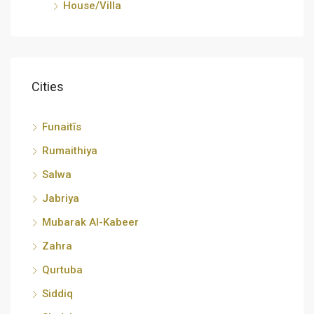
House/Villa
Cities
Funaitīs
Rumaithiya
Salwa
Jabriya
Mubarak Al-Kabeer
Zahra
Qurtuba
Siddiq