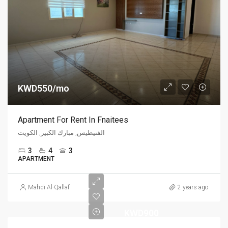
KWD550/mo
Apartment For Rent In Fnaitees
الفنيطيس, مبارك الكبير, الكويت
3
4
3
APARTMENT
Mahdi Al-Qallaf
2 years ago
KWD900