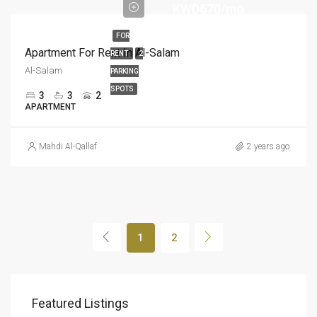
KWD670/mo
FOR
Apartment For Rent In Al-Salam
RENT
2
Al-Salam
PARKING
SPOTS
3
3
2
APARTMENT
Mahdi Al-Qallaf
2 years ago
1
2
KWD480/mo
KWD
Featured Listings
الفنيطيس, مبارك الكبير, الكويت
Al-S