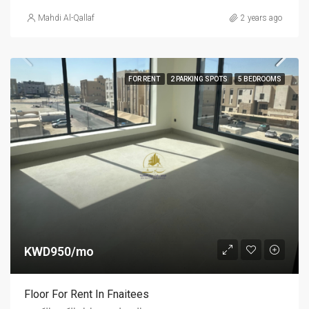
Mahdi Al-Qallaf
2 years ago
FOR RENT
2 PARKING SPOTS
5 BEDROOMS
KWD950/mo
Floor For Rent In Fnaitees