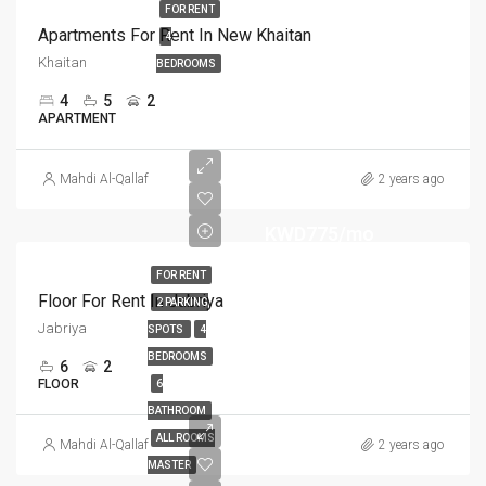
FOR RENT
Apartments For Rent In New Khaitan
4
Khaitan
BEDROOMS
4
5
2
APARTMENT
Mahdi Al-Qallaf
2 years ago
KWD775/mo
FOR RENT
Floor For Rent In Jabriya
2 PARKING
Jabriya
SPOTS
4
BEDROOMS
6
2
FLOOR
6
BATHROOM
ALL ROOMS
Mahdi Al-Qallaf
2 years ago
MASTER