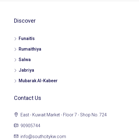
Discover
Funaitīs
Rumaithiya
Salwa
Jabriya
Mubarak Al-Kabeer
Contact Us
East - Kuwait Market - Floor 7 - Shop No. 724
90905744
info@southcitykw.com