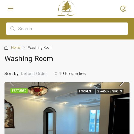
Home
Washing Room
Washing Room
Sort by:
19 Properties
Default Order
FEATURED
FOR RENT
2 PARKING SPOTS