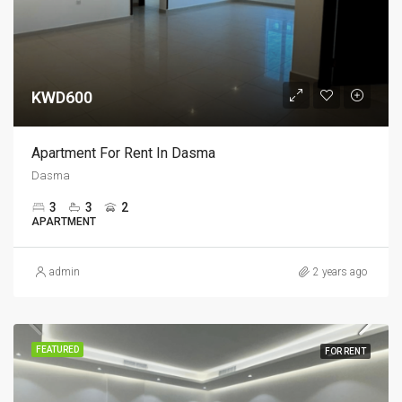
KWD600
Apartment For Rent In Dasma
Dasma
3
3
2
APARTMENT
admin
2 years ago
FEATURED
FOR RENT