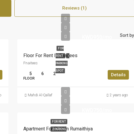
Reviews (1)
Sort by
KWD950/mo
FOR
Floor For Rent In Fnaitees
RENT
1
Fnaitees
PARKING
SPOT
5
6
2
Details
FLOOR
o
Mahdi Al-Qallaf
2 years ago
KWD750/mo
FOR RENT
Apartment For Rent In Rumaithiya
2 PARKING