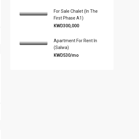
For Sale Chalet (in The
First Phase A1)
KWD300,000
Apartment For Rent In
(Salwa)
KWD530/mo