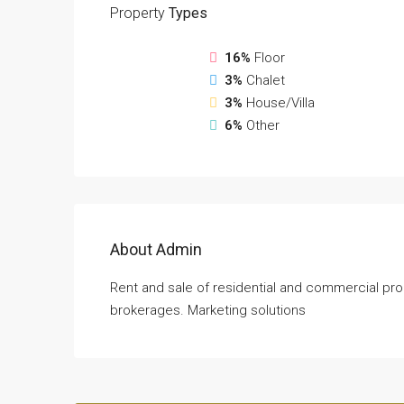
Property
Types
16%
Floor
3%
Chalet
3%
House/Villa
6%
Other
About Admin
Rent and sale of residential and commercial pro
brokerages. Marketing solutions