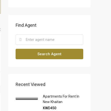
Find Agent
:
Search Agent
Recent Viewed
Apartments For Rent In
New Khaitan
KWD450