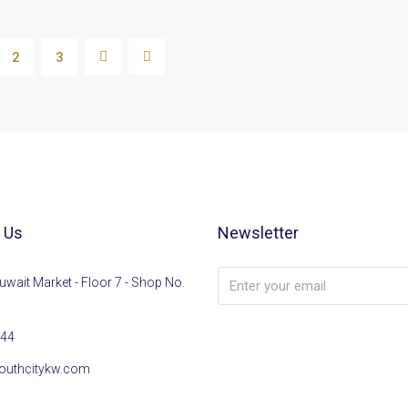
2
3
 Us
Newsletter
uwait Market - Floor 7 - Shop No.
44
outhcitykw.com