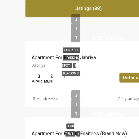
Listings (88)
KWD450/mo
FOR RENT
Apartment For Rent In Jabriya
1 PARKING
Jabriya
SPOT
3
BEDROOMS
3
2
1
Details
APARTMENT
Mahdi Al-Qallaf
2 years ag
KWD480/mo
FOR
Apartment For Rent In Fnaitees (Brand New)
RENT
1