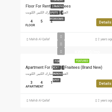
FOR RENT
Floor For Rent In Fnaitees
2 PARKING
الفنيطيس, مبارك الكبير, الكويت
SPOTS
4
BEDROOMS
4
5
2
Details
FLOOR
Mahdi Al-Qallaf
2 years ag
KWD480/mo
FEATURED
FOR
Apartment For Rent In Fnaitees (Brand New)
RENT
1
الفنيطيس, مبارك الكبير, الكويت
PARKING
SPOT
3
4
1
Details
APARTMENT
Mahdi Al-Qallaf
2 years ag