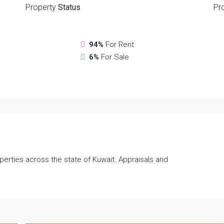
Property
Status
Pr
94%
For Rent
6%
For Sale
perties across the state of Kuwait. Appraisals and