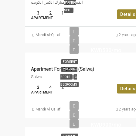
الفنيطيس, مبارك الكبير, الكويت
PARKING
SPOT
3
2
1
Details
APARTMENT
Mahdi Al-Qallaf
2 years ag
KWD530/mo
FOR RENT
Apartment For Rent In (Salwa)
2 PARKING
Salwa
SPOTS
3
BEDROOMS
3
4
2
Details
APARTMENT
Mahdi Al-Qallaf
2 years ag
KWD900/mo