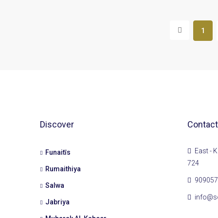
1
Discover
Contact
East - K
Funaitīs
724
Rumaithiya
909057
Salwa
info@s
Jabriya