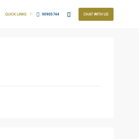
QUICK LINKS
90905744
CHAT WITH US