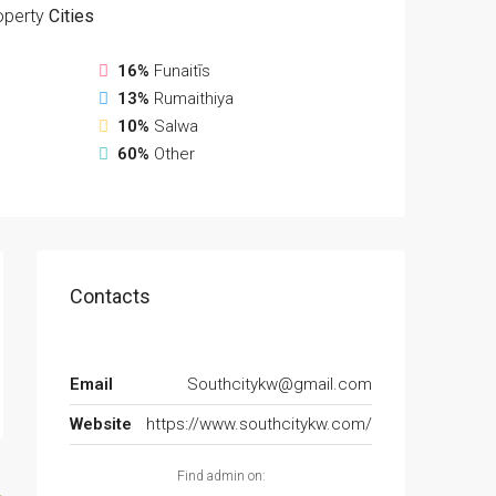
operty
Cities
16%
Funaitīs
13%
Rumaithiya
10%
Salwa
60%
Other
Contacts
Email
Southcitykw@gmail.com
Website
https://www.southcitykw.com/
Find admin on: