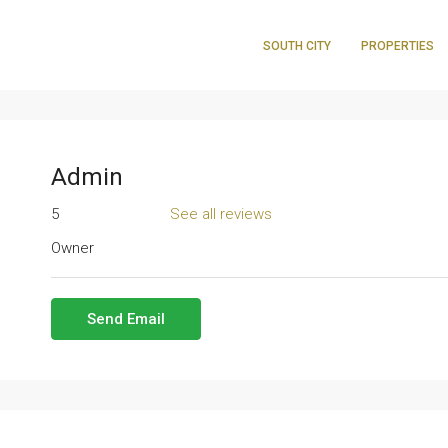
SOUTH CITY
PROPERTIES
Admin
5
See all reviews
Owner
Send Email