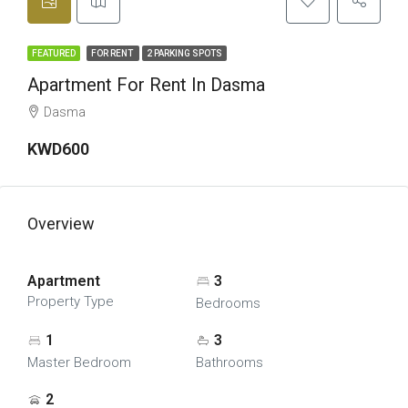
FEATURED
FOR RENT
2 PARKING SPOTS
Apartment For Rent In Dasma
Dasma
KWD600
Overview
Apartment
3
Property Type
Bedrooms
1
3
Master Bedroom
Bathrooms
2