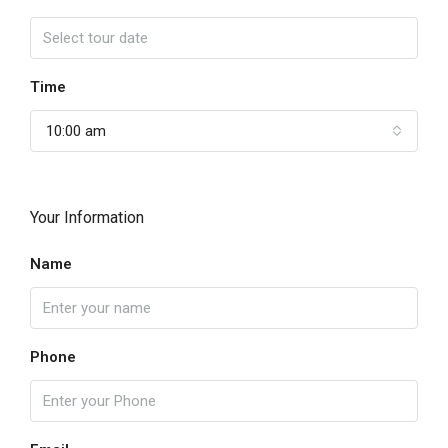
Time
10:00 am
Your Information
Name
Phone