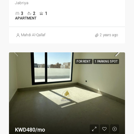
Jabriya
3
2
1
APARTMENT
Mahdi Al-Qallaf
2 years ago
FOR RENT
1 PARKING SPOT
KWD480/mo