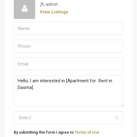
admin
View Listings
Select
By submitting this form I agree to
Terms of Use