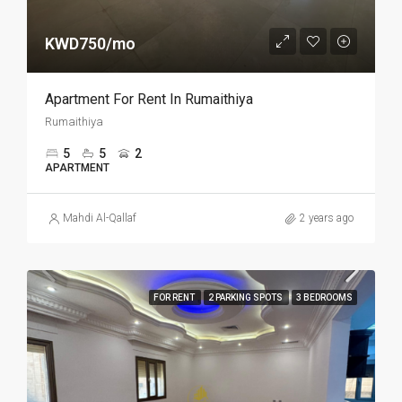
KWD750/mo
Apartment For Rent In Rumaithiya
Rumaithiya
5
5
2
APARTMENT
Mahdi Al-Qallaf
2 years ago
FOR RENT
2 PARKING SPOTS
3 BEDROOMS