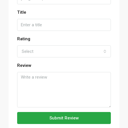
Title
Rating
Select
Review
Submit Review