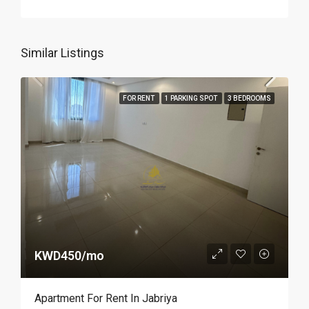
Similar Listings
FOR RENT
1 PARKING SPOT
3 BEDROOMS
KWD450/mo
Apartment For Rent In Jabriya