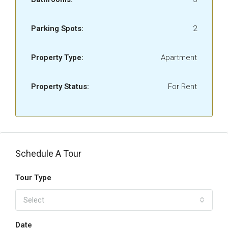
Parking Spots:
2
Property Type:
Apartment
Property Status:
For Rent
Schedule A Tour
Tour Type
Select
Date