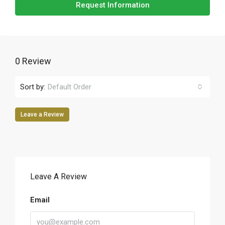
Request Information
0 Review
Sort by:
Default Order
Leave a Review
Leave A Review
Email