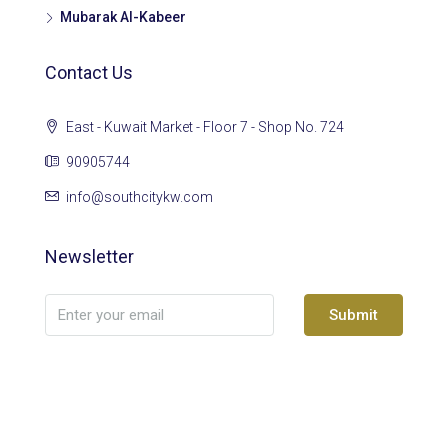
Mubarak Al-Kabeer
Contact Us
East - Kuwait Market - Floor 7 - Shop No. 724
90905744
info@southcitykw.com
Newsletter
Submit