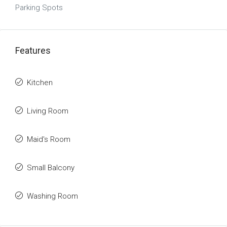
Parking Spots
Features
Kitchen
Living Room
Maid's Room
Small Balcony
Washing Room