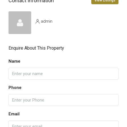
Contact Information
View Listings
admin
Enquire About This Property
Name
Phone
Email