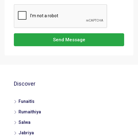
Send Message
Discover
Funaitīs
Rumaithiya
Salwa
Jabriya