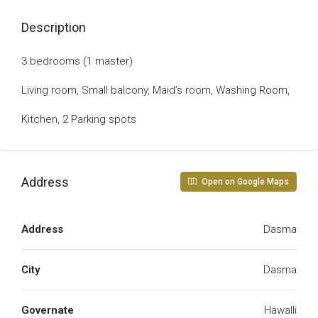
Description
3 bedrooms (1 master)
Living room, Small balcony, Maid’s room, Washing Room,
Kitchen, 2 Parking spots
Address
Open on Google Maps
Address
Dasma
City
Dasma
Governate
Hawalli