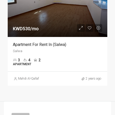
KWD530/mo
Apartment For Rent In (Salwa)
Salwa
3
4
2
APARTMENT
Mahdi Al-Qallaf
2 years ago