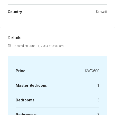
Country
Kuwait
Details
Updated on June 11, 2024 at 5:02 am
Price:
KWD600
Master Bedroom:
1
Bedrooms:
3
Bathrooms:
3