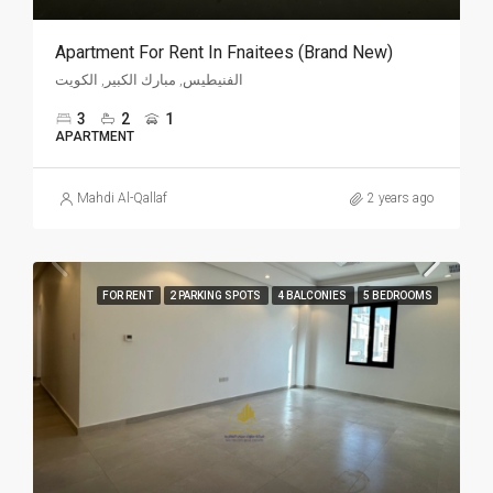
Apartment For Rent In Fnaitees (Brand New)
الفنيطيس, مبارك الكبير, الكويت
3
2
1
APARTMENT
Mahdi Al-Qallaf
2 years ago
FOR RENT
2 PARKING SPOTS
4 BALCONIES
5 BEDROOMS