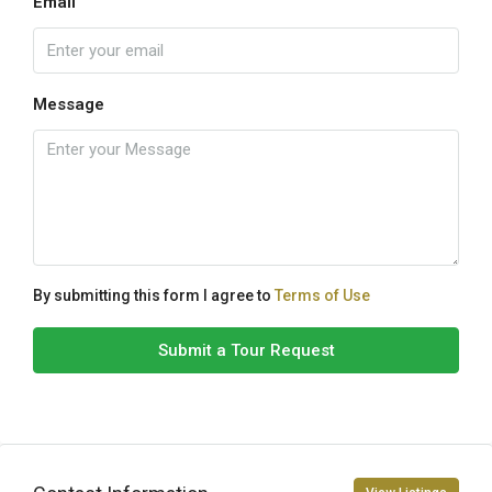
Email
Message
By submitting this form I agree to
Terms of Use
Submit a Tour Request