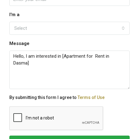
I'm a
Select
Message
By submitting this form I agree to
Terms of Use