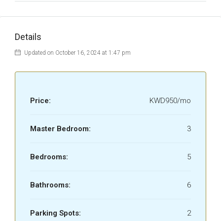
Details
Updated on October 16, 2024 at 1:47 pm
Price:
KWD950/mo
Master Bedroom:
3
Bedrooms:
5
Bathrooms:
6
Parking Spots:
2