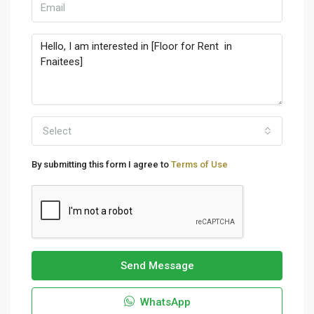
Select
By submitting this form I agree to
Terms of Use
Send Message
WhatsApp