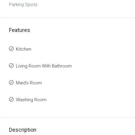
Parking Spots
Features
Kitchen
Living Room With Bathroom
Maid's Room
Washing Room
Description