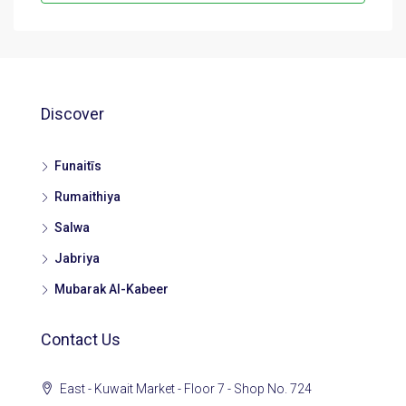
Discover
Funaitīs
Rumaithiya
Salwa
Jabriya
Mubarak Al-Kabeer
Contact Us
East - Kuwait Market - Floor 7 - Shop No. 724