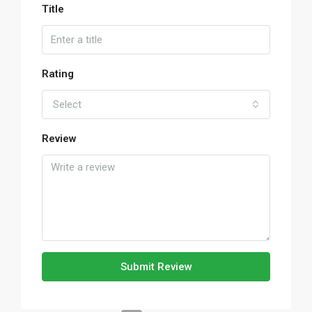
Title
Rating
Select
Review
Submit Review