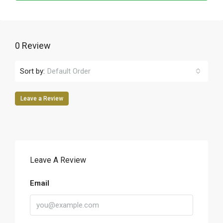
0 Review
Sort by:
Default Order
Leave a Review
Leave A Review
Email