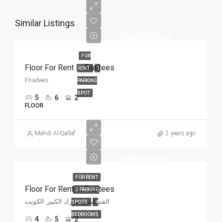
Similar Listings
KWD950/mo
FOR
Floor For Rent In Fnaitees
RENT
1
Fnaitees
PARKING
SPOT
5
6
2
FLOOR
Mahdi Al-Qallaf
2 years ago
KWD900/mo
FOR RENT
Floor For Rent In Fnaitees
2 PARKING
الفنيطيس, مبارك الكبير, الكويت
SPOTS
4
BEDROOMS
4
5
2