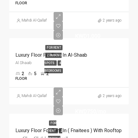
FLOOR
Mahdi Al-Qallaf
2 years ago
KWD1,000
FOR RENT
Luxury Floor For Rent In Al-Shaab
2 PARKING
Al Shaab
SPOTS
4
BEDROOMS
2
5
2
FLOOR
Mahdi Al-Qallaf
2 years ago
KWD750/mo
FOR
Luxury Floor For Rent In ( Fnaitees ) With Rooftop
RENT
2