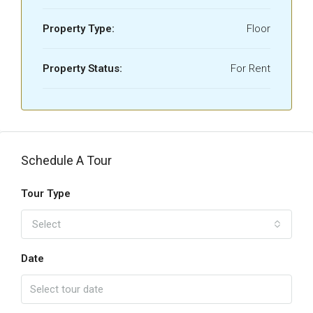
Property Type:
Floor
Property Status:
For Rent
Schedule A Tour
Tour Type
Select
Date