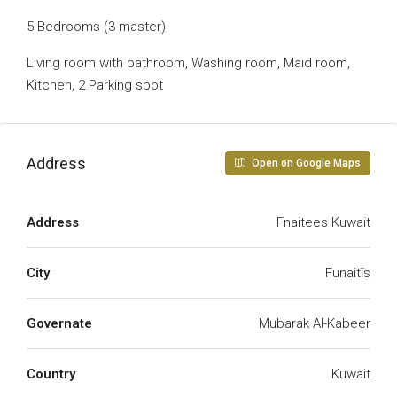
5 Bedrooms (3 master),
Living room with bathroom, Washing room, Maid room,
Kitchen, 2 Parking spot
Address
Open on Google Maps
Address
Fnaitees Kuwait
City
Funaitīs
Governate
Mubarak Al-Kabeer
Country
Kuwait