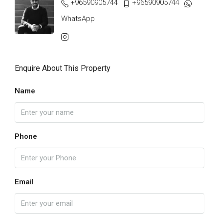
+96590905744
+96590905744
WhatsApp
Enquire About This Property
Name
Phone
Email