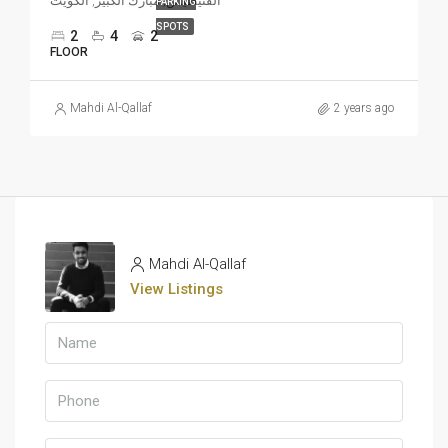
الفنيطيس, مبارك الكبير, الكويت
PARKING
SPOTS
2
4
2
FLOOR
Mahdi Al-Qallaf
2 years ago
Mahdi Al-Qallaf
View Listings