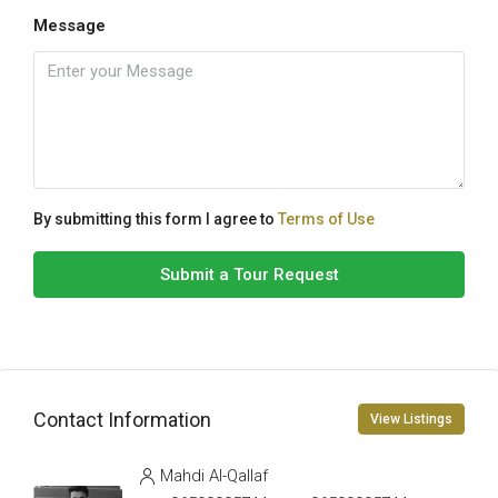
Message
By submitting this form I agree to
Terms of Use
Submit a Tour Request
Contact Information
View Listings
Mahdi Al-Qallaf