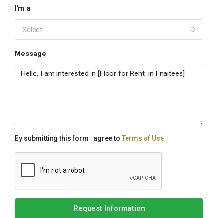
I'm a
Select
Message
By submitting this form I agree to
Terms of Use
Request Information