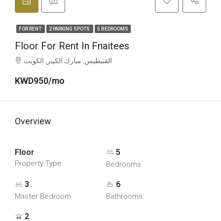
FOR RENT
2 PARKING SPOTS
5 BEDROOMS
Floor For Rent In Fnaitees
الفنيطيس, مبارك الكبير, الكويت
KWD950/mo
Overview
Floor
5
Property Type
Bedrooms
3
6
Master Bedroom
Bathrooms
2