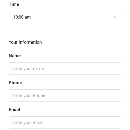
Time
10:00 am
Your Information
Name
Phone
Email