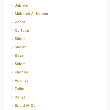
Jabriya
Mubarak Al-Kabeer
Zahra
Qurtuba
Siddiq
Sha'ab
Bayan
Salam
Khaitan
Adailiya
Faiha
Daʿiya
Bnaid Al-Qar