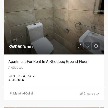
KWD600/mo
Apartment For Rent In Al-Siddeeq Ground Floor
Al-Siddeeq
3
4
2
APARTMENT
Mahdi Al-Qallaf
2 years ago