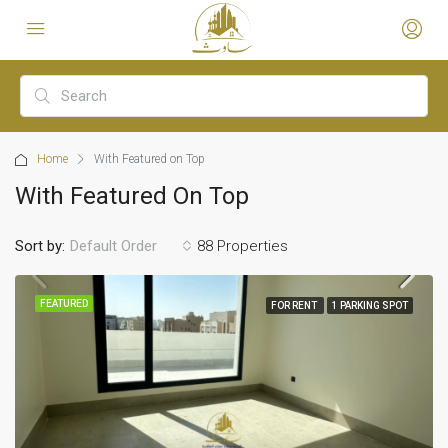
Home
With Featured on Top
With Featured On Top
Sort by:
88 Properties
Default Order
FEATURED
FOR RENT
1 PARKING SPOT