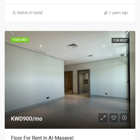
Mahdi Al-Qallaf
2 years ago
FEATURED
FOR RENT
KWD900/mo
Floor For Rent In Al-Masayel