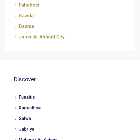
Fahaheel
Rawda
Dasma
Jaber Al-Ahmad City
Discover
Funaitīs
Rumaithiya
Salwa
Jabriya
Mubarak Al-Kabeer