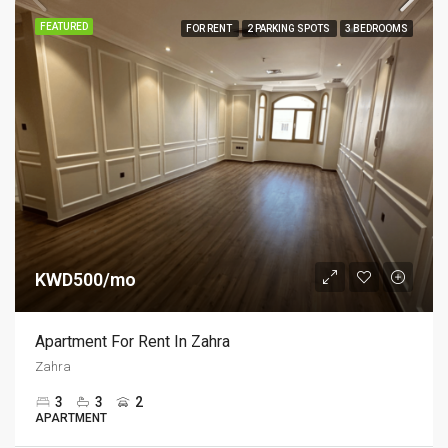
FEATURED
FOR RENT
2 PARKING SPOTS
3 BEDROOMS
KWD500/mo
Apartment For Rent In Zahra
Zahra
3
3
2
APARTMENT