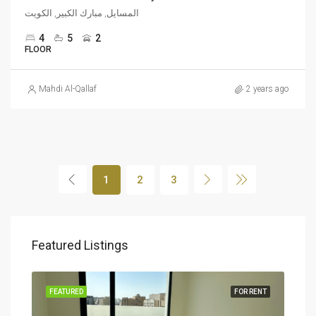
المسايل, مبارك الكبير, الكويت
4
5
2
FLOOR
Mahdi Al-Qallaf
2 years ago
1
2
3
Featured Listings
RENT
FEATURED
FOR RENT
FEA