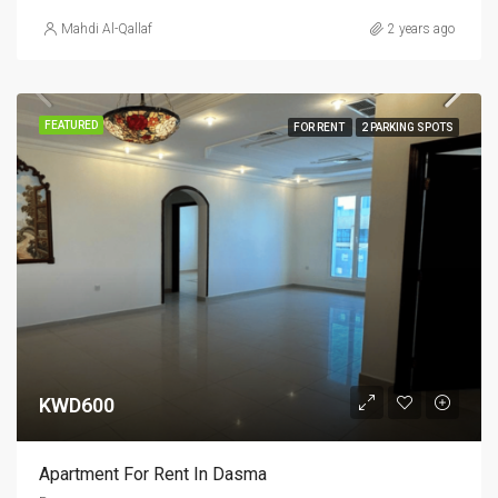
Mahdi Al-Qallaf
2 years ago
FEATURED
FOR RENT
2 PARKING SPOTS
KWD600
Apartment For Rent In Dasma