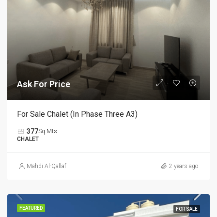
Ask For Price
For Sale Chalet (In Phase Three A3)
377
Sq Mts
CHALET
Mahdi Al-Qallaf
2 years ago
FEATURED
FOR SALE