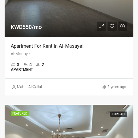
KWD550/mo
Apartment For Rent In Al-Masayel
Al-Masayel
3
4
2
APARTMENT
Mahdi Al-Qallaf
2 years ago
FEATURED
FOR SALE