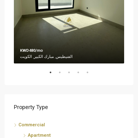
KWD480/mo
KWD
الفنيطيس, مبارك الكبير, الكويت
Al-S
Property Type
Commercial
Apartment