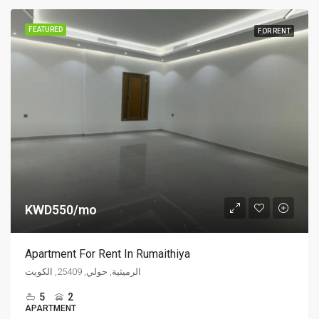
FEATURED
FOR RENT
KWD550/mo
Apartment For Rent In Rumaithiya
الرميثية, حولي, 25409, الكويت
5
2
APARTMENT