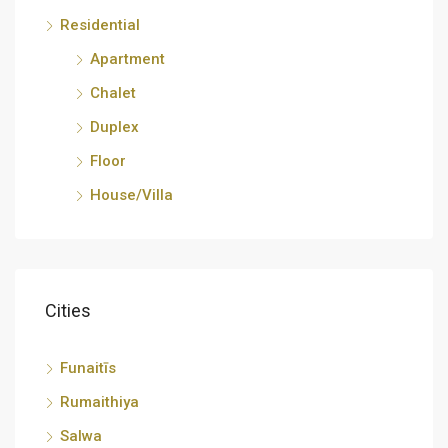
Residential
Apartment
Chalet
Duplex
Floor
House/Villa
Cities
Funaitīs
Rumaithiya
Salwa