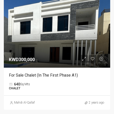
KWD300,000
For Sale Chalet (in The First Phase A1)
640
Sq Mts
CHALET
Mahdi Al-Qallaf
2 years ago