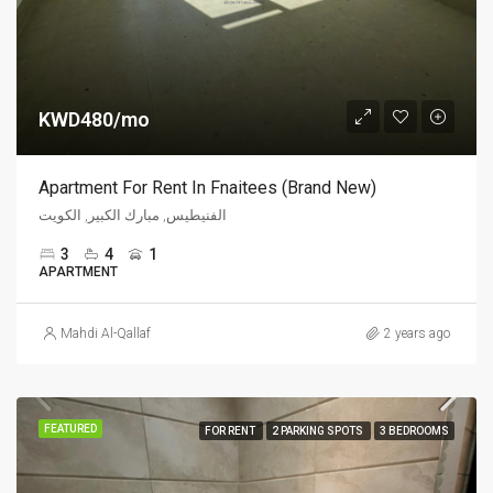
KWD480/mo
Apartment For Rent In Fnaitees (Brand New)
الفنيطيس, مبارك الكبير, الكويت
3
4
1
APARTMENT
Mahdi Al-Qallaf
2 years ago
FEATURED
FOR RENT
2 PARKING SPOTS
3 BEDROOMS