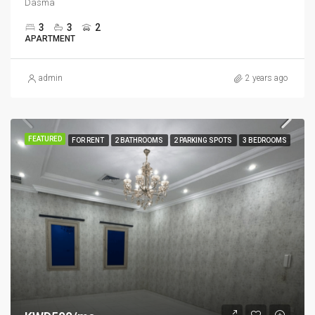
Dasma
3
3
2
APARTMENT
admin
2 years ago
FEATURED
FOR RENT
2 BATHROOMS
2 PARKING SPOTS
3 BEDROOMS