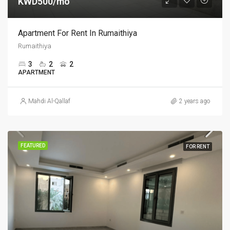
KWD500/mo
Apartment For Rent In Rumaithiya
Rumaithiya
3
2
2
APARTMENT
Mahdi Al-Qallaf
2 years ago
FEATURED
FOR RENT