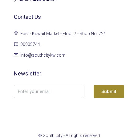
Contact Us
East - Kuwait Market - Floor 7 - Shop No. 724
90905744
info@southcitykw.com
Newsletter
Submit
© South City - All rights reserved