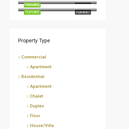
Rumaithiya
FEATURED
FOR RENT
FEATURED
FOR RENT
Property Type
Commercial
Apartment
Residential
Apartment
Chalet
Duplex
Floor
House/Villa