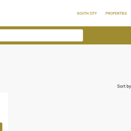
SOUTH CITY
PROPERTIES
Sort by