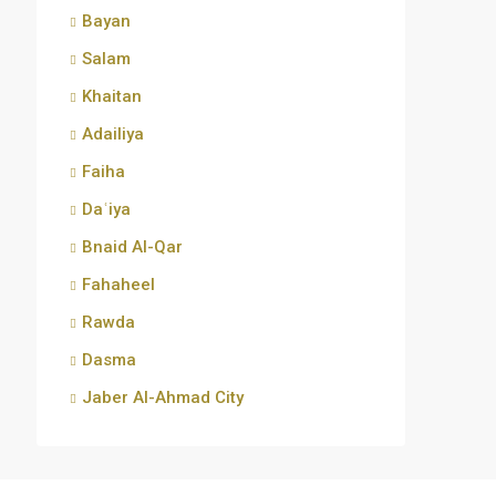
Bayan
Salam
Khaitan
Adailiya
Faiha
Daʿiya
Bnaid Al-Qar
Fahaheel
Rawda
Dasma
Jaber Al-Ahmad City