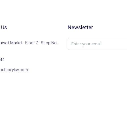
 Us
Newsletter
uwait Market - Floor 7 - Shop No.
44
outhcitykw.com