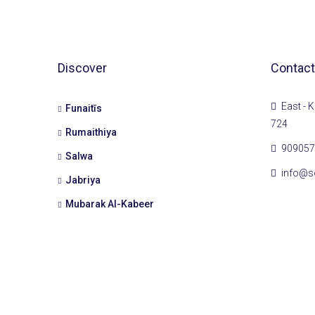
Discover
Contact
East - K
Funaitīs
724
Rumaithiya
909057
Salwa
info@s
Jabriya
Mubarak Al-Kabeer