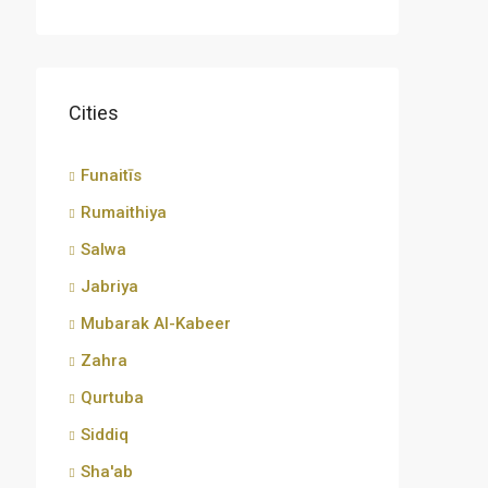
Cities
Funaitīs
Rumaithiya
Salwa
Jabriya
Mubarak Al-Kabeer
Zahra
Qurtuba
Siddiq
Sha'ab