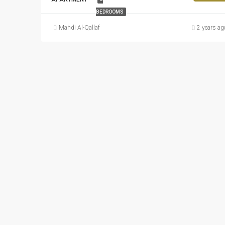
BEDROOMS
Mahdi Al-Qallaf
2 years ag