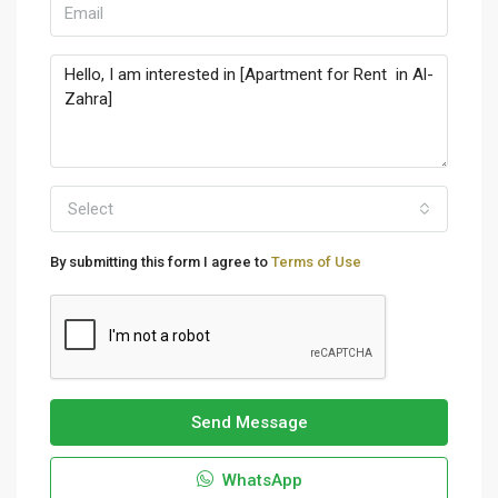
Select
By submitting this form I agree to
Terms of Use
Send Message
WhatsApp