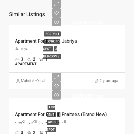
Similar Listings
KWD450/mo
FOR RENT
Apartment For Rent In Jabriya
1 PARKING
Jabriya
SPOT
3
BEDROOMS
3
2
1
APARTMENT
Mahdi Al-Qallaf
2 years ago
KWD480/mo
FOR
Apartment For Rent In Fnaitees (Brand New)
RENT
1
الفنيطيس, مبارك الكبير, الكويت
PARKING
SPOT
3
2
1