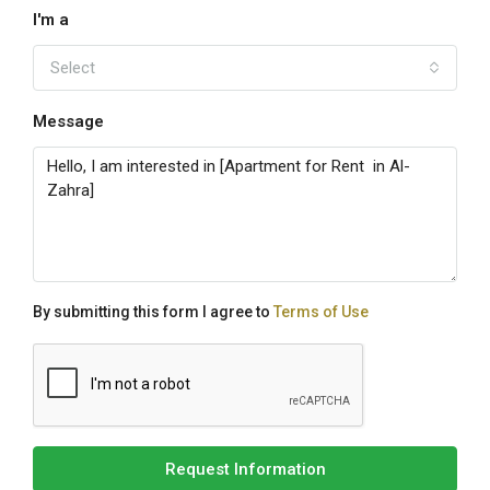
I'm a
Select
Message
By submitting this form I agree to
Terms of Use
Request Information