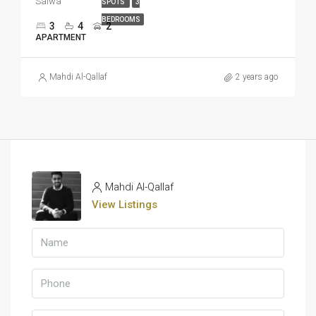
Salwa
SPOTS
3
BEDROOMS
3
4
2
APARTMENT
Mahdi Al-Qallaf
2 years ago
Mahdi Al-Qallaf
View Listings