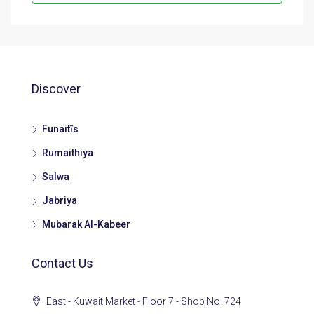
Discover
Funaitīs
Rumaithiya
Salwa
Jabriya
Mubarak Al-Kabeer
Contact Us
East - Kuwait Market - Floor 7 - Shop No. 724