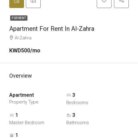
FOR RENT
Apartment For Rent In Al-Zahra
Al-Zahra
KWD500/mo
Overview
Apartment
3
Property Type
Bedrooms
1
3
Master Bedroom
Bathrooms
1