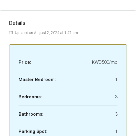
Details
Updated on August 2, 2024 at 1:47 pm
Price:
KWD500/mo
Master Bedroom:
1
Bedrooms:
3
Bathrooms:
3
Parking Spot:
1