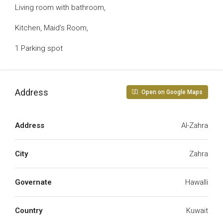
Living room with bathroom,
Kitchen, Maid’s Room,
1 Parking spot
Address
Open on Google Maps
Address
Al-Zahra
City
Zahra
Governate
Hawalli
Country
Kuwait