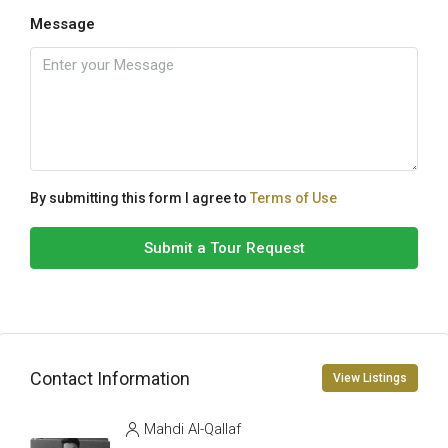
Message
By submitting this form I agree to
Terms of Use
Submit a Tour Request
Contact Information
View Listings
Mahdi Al-Qallaf