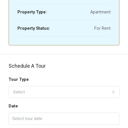
Property Type:
Apartment
Property Status:
For Rent
Schedule A Tour
Tour Type
Select
Date