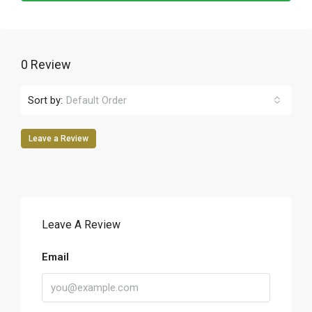
0 Review
Sort by:
Default Order
Leave a Review
Leave A Review
Email