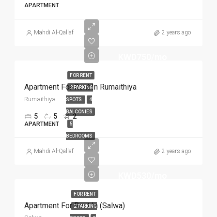
APARTMENT
Mahdi Al-Qallaf
2 years ago
KWD750/mo
FOR RENT
Apartment For Rent In Rumaithiya
2 PARKING
Rumaithiya
SPOTS
4
BALCONIES
5
5
2
APARTMENT
5
BEDROOMS
Mahdi Al-Qallaf
2 years ago
KWD530/mo
FOR RENT
Apartment For Rent In (Salwa)
2 PARKING