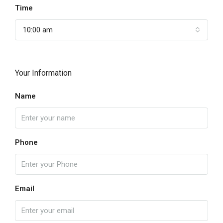
Time
10:00 am
Your Information
Name
Phone
Email