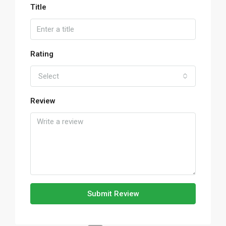
Title
Rating
Select
Review
Submit Review