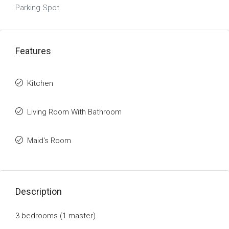
Parking Spot
Features
Kitchen
Living Room With Bathroom
Maid's Room
Description
3 bedrooms (1
master
)