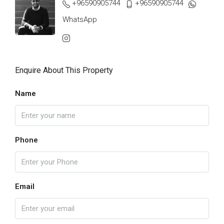
+96590905744
+96590905744
WhatsApp
Enquire About This Property
Name
Phone
Email