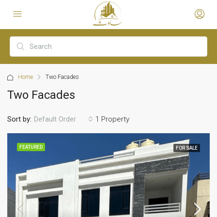
Home
Two Facades
Two Facades
Sort by:
1 Property
Default Order
FEATURED
FOR SALE