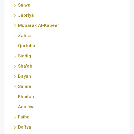
Salwa
Jabriya
Mubarak Al-Kabeer
Zahra
Qurtuba
Siddiq
Sha'ab
Bayan
Salam
Khaitan
Adailiya
Faiha
Daʿiya