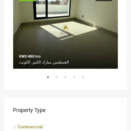
KWD480/mo
KWD
الفنيطيس, مبارك الكبير, الكويت
Al-S
Property Type
Commercial