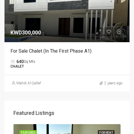
KWD300,000
For Sale Chalet (in The First Phase A1)
640
Sq Mts
CHALET
Mahdi Al-Qallaf
2 years ago
Featured Listings
RENT
FEATURED
FOR RENT
FEA