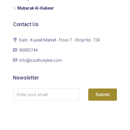
Mubarak Al-Kabeer
Contact Us
East - Kuwait Market - Floor 7 - Shop No. 724
90905744
info@southcitykw.com
Newsletter
Submit