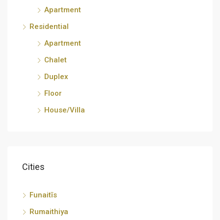
Apartment
Residential
Apartment
Chalet
Duplex
Floor
House/Villa
Cities
Funaitīs
Rumaithiya