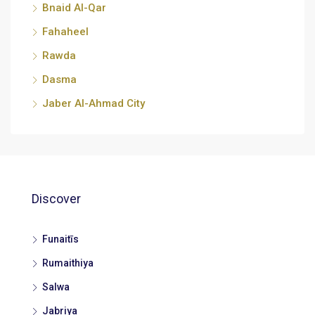
Bnaid Al-Qar
Fahaheel
Rawda
Dasma
Jaber Al-Ahmad City
Discover
Funaitīs
Rumaithiya
Salwa
Jabriya