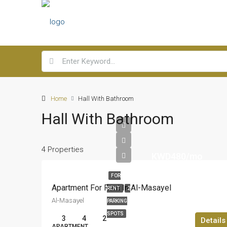
Home
Hall With Bathroom
Hall With Bathroom
4 Properties
KWD480/mo
FOR
Apartment For Rent In Al-Masayel
RENT
2
Al-Masayel
PARKING
SPOTS
3
4
2
Details
APARTMENT