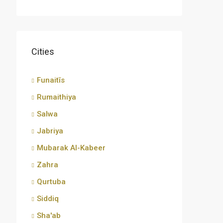
Cities
Funaitīs
Rumaithiya
Salwa
Jabriya
Mubarak Al-Kabeer
Zahra
Qurtuba
Siddiq
Sha'ab