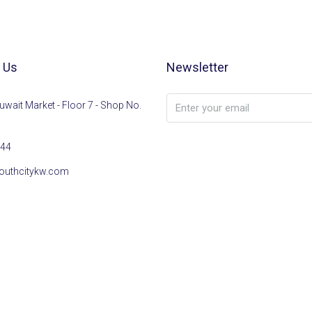
 Us
Newsletter
uwait Market - Floor 7 - Shop No.
44
outhcitykw.com