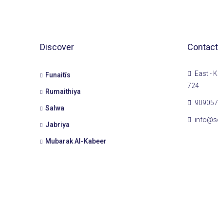
Discover
Contact
East - K
Funaitīs
724
Rumaithiya
909057
Salwa
info@s
Jabriya
Mubarak Al-Kabeer