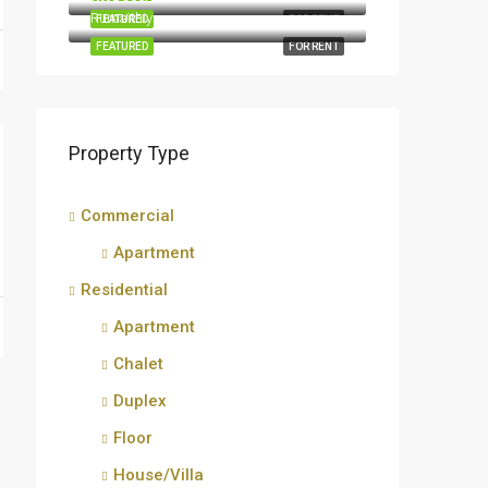
Rumaithiya
FEATURED
FOR RENT
FEATURED
FOR RENT
Property Type
Commercial
Apartment
Residential
Apartment
Chalet
Duplex
Floor
House/Villa