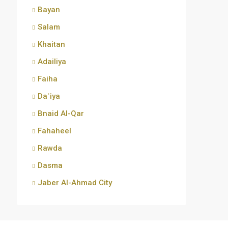
Bayan
Salam
Khaitan
Adailiya
Faiha
Daʿiya
Bnaid Al-Qar
Fahaheel
Rawda
Dasma
Jaber Al-Ahmad City