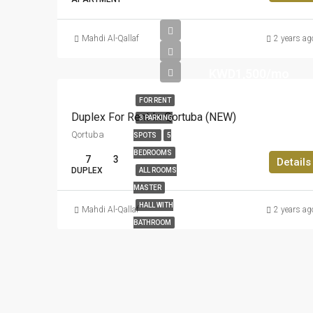
Mahdi Al-Qallaf
2 years ag
KWD1,500/mo
FOR RENT
Duplex For Rent In Qortuba (NEW)
3 PARKING
Qortuba
SPOTS
5
BEDROOMS
7
3
Details
DUPLEX
ALL ROOMS
MASTER
HALL WITH
Mahdi Al-Qallaf
2 years ag
BATHROOM