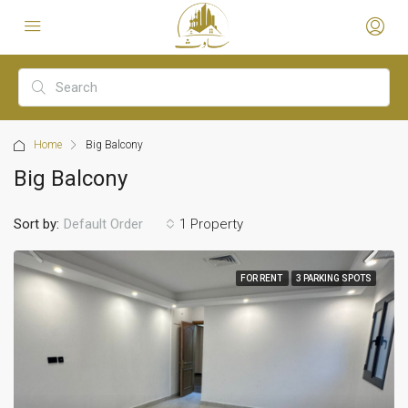
Home
Big Balcony
Big Balcony
Sort by:
1 Property
Default Order
FOR RENT
3 PARKING SPOTS