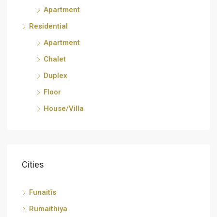
Apartment
Residential
Apartment
Chalet
Duplex
Floor
House/Villa
Cities
Funaitīs
Rumaithiya