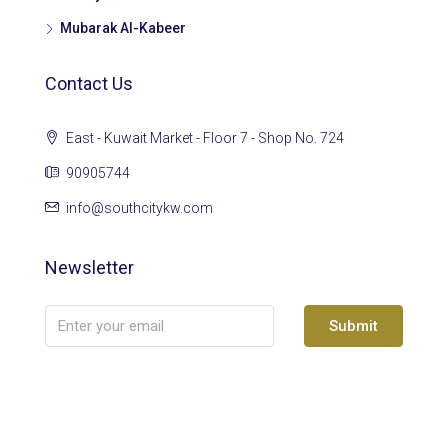
Mubarak Al-Kabeer
Contact Us
East - Kuwait Market - Floor 7 - Shop No. 724
90905744
info@southcitykw.com
Newsletter
Submit