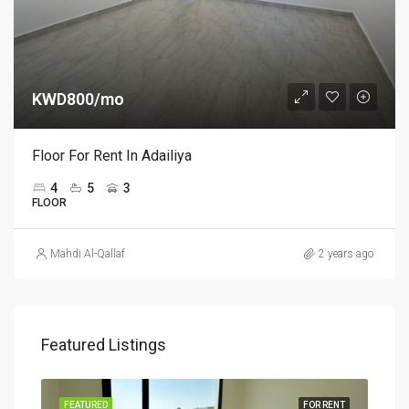
KWD800/mo
Floor For Rent In Adailiya
4
5
3
FLOOR
Mahdi Al-Qallaf
2 years ago
Featured Listings
RENT
FEATURED
FOR RENT
FEA