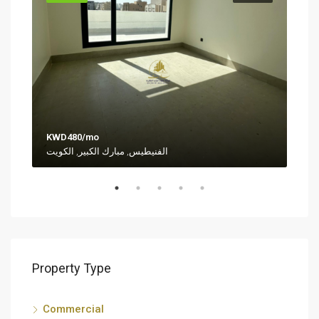
KWD480/mo
KWD
الفنيطيس, مبارك الكبير, الكويت
Al-S
Property Type
Commercial