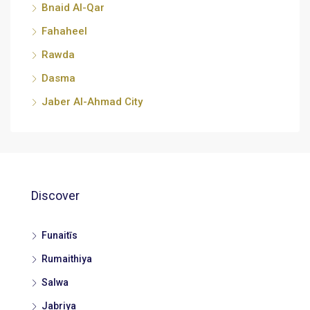
Bnaid Al-Qar
Fahaheel
Rawda
Dasma
Jaber Al-Ahmad City
Discover
Funaitīs
Rumaithiya
Salwa
Jabriya