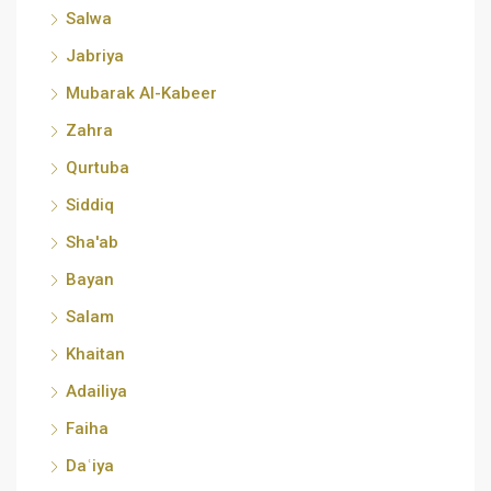
Salwa
Jabriya
Mubarak Al-Kabeer
Zahra
Qurtuba
Siddiq
Sha'ab
Bayan
Salam
Khaitan
Adailiya
Faiha
Daʿiya