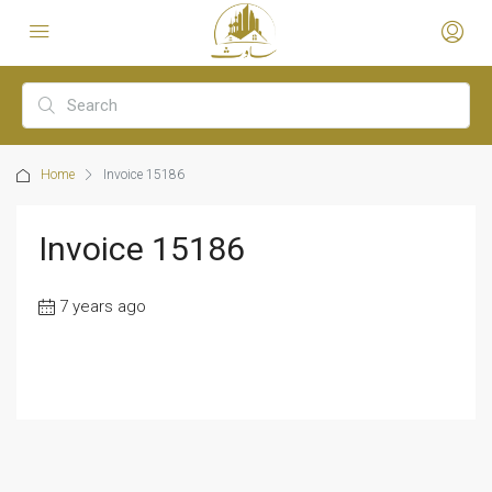
Home
Invoice 15186
Invoice 15186
7 years ago