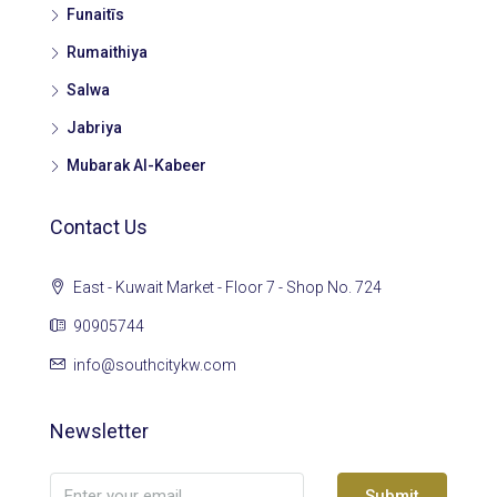
Funaitīs
Rumaithiya
Salwa
Jabriya
Mubarak Al-Kabeer
Contact Us
East - Kuwait Market - Floor 7 - Shop No. 724
90905744
info@southcitykw.com
Newsletter
Submit