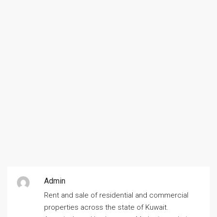
Admin
Rent and sale of residential and commercial
properties across the state of Kuwait.