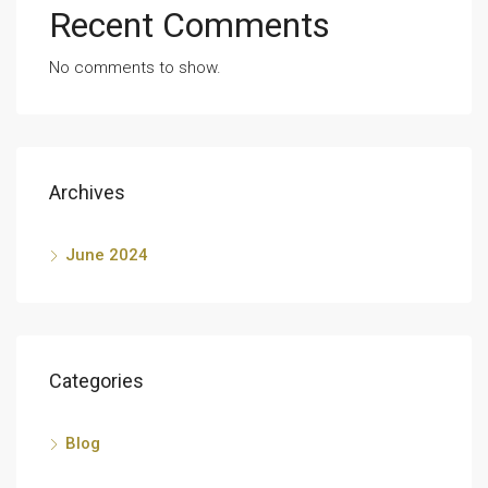
Recent Comments
No comments to show.
Archives
June 2024
Categories
Blog