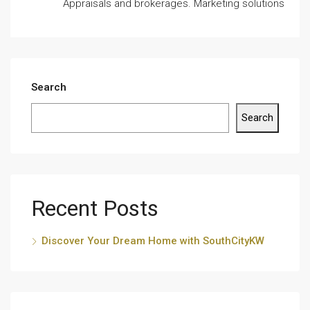
Appraisals and brokerages. Marketing solutions
Search
Search
Recent Posts
Discover Your Dream Home with SouthCityKW