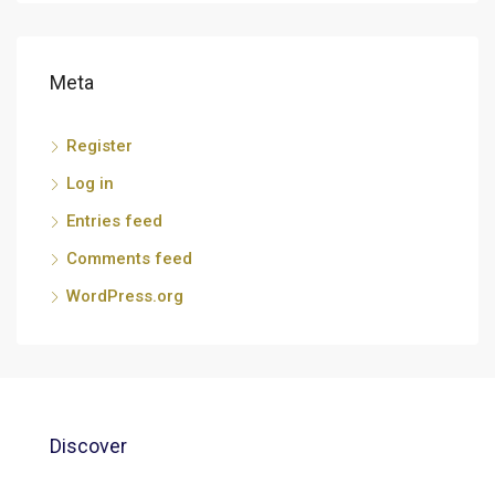
Meta
Register
Log in
Entries feed
Comments feed
WordPress.org
Discover