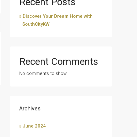
Recent Posts
Discover Your Dream Home with
SouthCityKW
Recent Comments
No comments to show.
Archives
June 2024