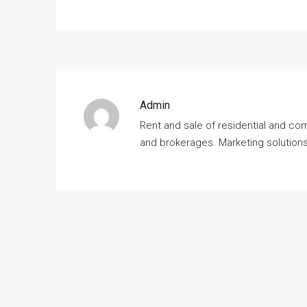
Admin
Rent and sale of residential and co
and brokerages. Marketing solution