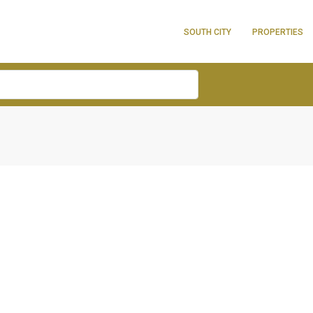
SOUTH CITY
PROPERTIES