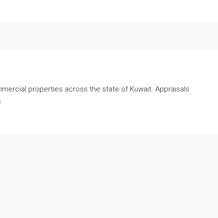
mmercial properties across the state of Kuwait. Appraisals
s