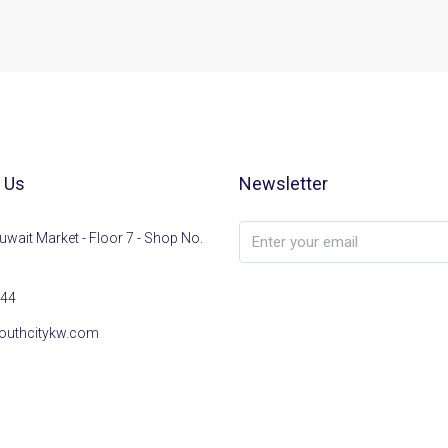
 Us
Newsletter
uwait Market - Floor 7 - Shop No.
44
outhcitykw.com