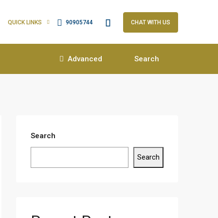
QUICK LINKS
90905744
CHAT WITH US
Advanced
Search
Search
Search