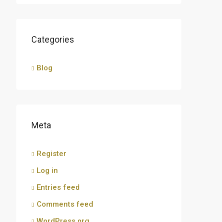
Categories
Blog
Meta
Register
Log in
Entries feed
Comments feed
WordPress.org