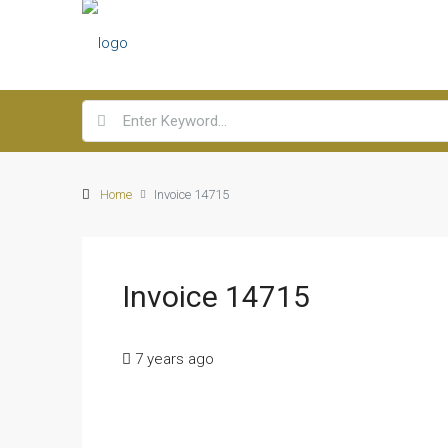
Home
Invoice 14715
Invoice 14715
7 years ago