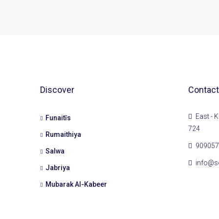
Discover
Contact
East - K
Funaitīs
724
Rumaithiya
909057
Salwa
info@s
Jabriya
Mubarak Al-Kabeer