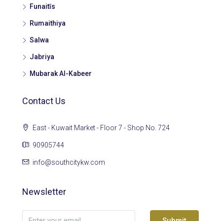
Funaitīs
Rumaithiya
Salwa
Jabriya
Mubarak Al-Kabeer
Contact Us
East - Kuwait Market - Floor 7 - Shop No. 724
90905744
info@southcitykw.com
Newsletter
Submit