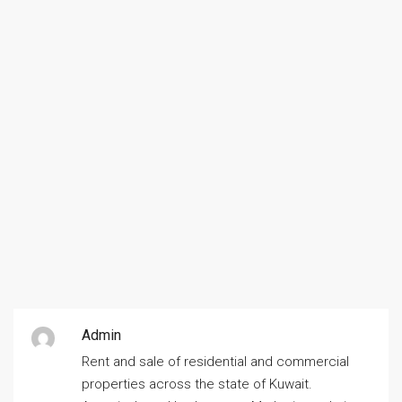
Admin
Rent and sale of residential and commercial
properties across the state of Kuwait.