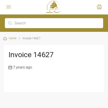
Home
Invoice 14627
Invoice 14627
7 years ago