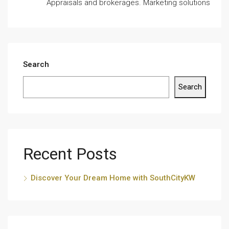
Appraisals and brokerages. Marketing solutions
Search
Search
Recent Posts
Discover Your Dream Home with SouthCityKW