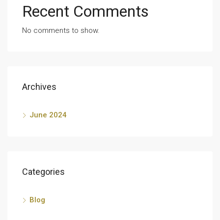
Recent Comments
No comments to show.
Archives
June 2024
Categories
Blog