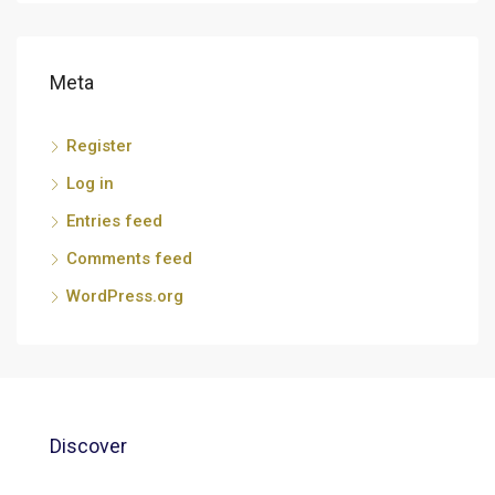
Meta
Register
Log in
Entries feed
Comments feed
WordPress.org
Discover