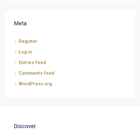
Meta
Register
Log in
Entries feed
Comments feed
WordPress.org
Discover