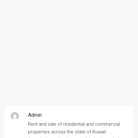
Admin
Rent and sale of residential and commercial
properties across the state of Kuwait.