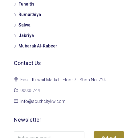
Funaitīs
Rumaithiya
Salwa
Jabriya
Mubarak Al-Kabeer
Contact Us
East - Kuwait Market - Floor 7 - Shop No. 724
90905744
info@southcitykw.com
Newsletter
Submit