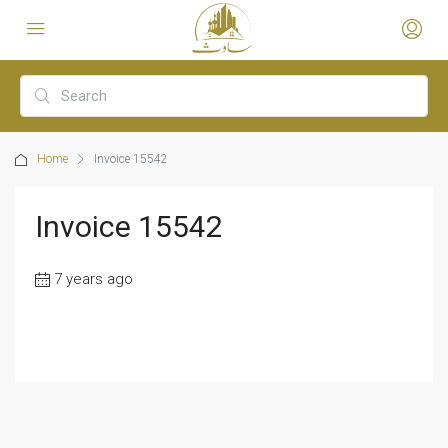
Home
Invoice 15542
Invoice 15542
7 years ago