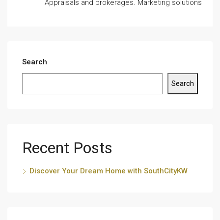
Appraisals and brokerages. Marketing solutions
Search
Search
Recent Posts
Discover Your Dream Home with SouthCityKW