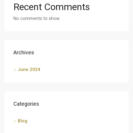
Recent Comments
No comments to show.
Archives
June 2024
Categories
Blog