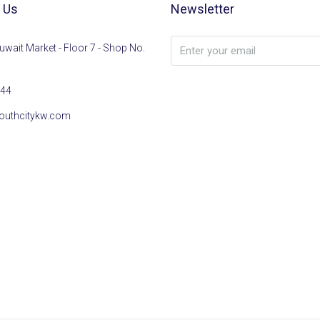
 Us
Newsletter
uwait Market - Floor 7 - Shop No.
44
outhcitykw.com