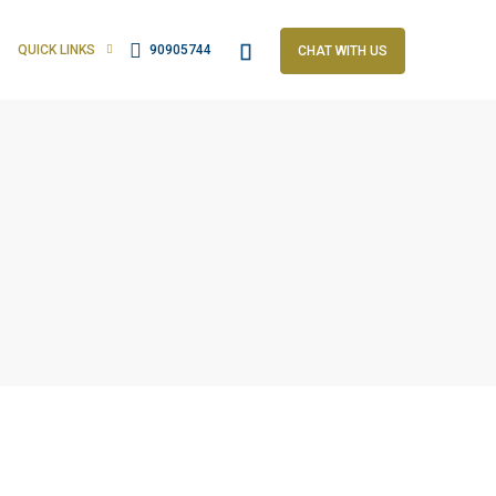
QUICK LINKS
90905744
CHAT WITH US