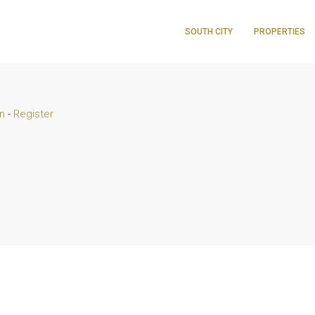
SOUTH CITY
PROPERTIES
n
-
Register