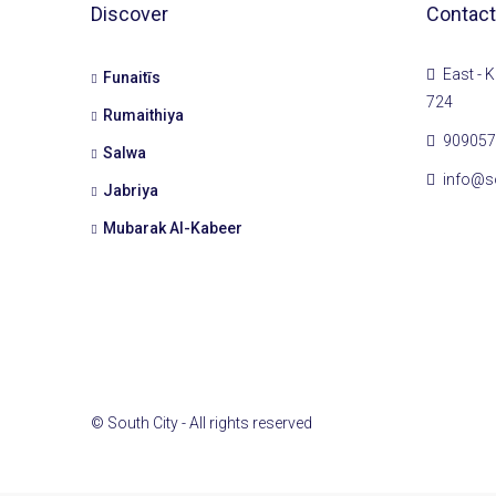
Discover
Contact
East - K
Funaitīs
724
Rumaithiya
909057
Salwa
info@s
Jabriya
Mubarak Al-Kabeer
© South City - All rights reserved