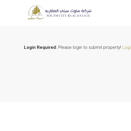
Login Required:
Please login to submit property!
Logi